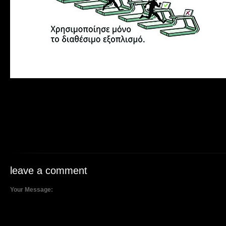
leave a comment
Your Message: