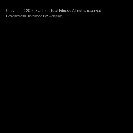
Copyright © 2010 Evathlon Total Fitness. All rights reserved.
Designed and Developed By:
webplay