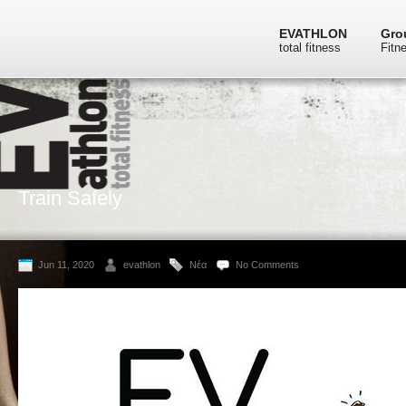
EVATHLON
Gro
total fitness
Fitn
Train Safely
Jun 11, 2020
evathlon
Νέα
No Comments