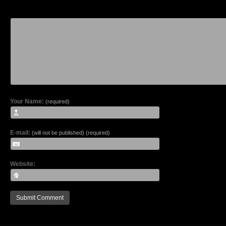
Your Name:
(required)
E-mail:
(will not be published) (required)
Website: